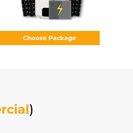
Choose Package
cial
)