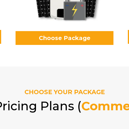
Choose Package
CHOOSE YOUR PACKAGE
ricing Plans (
Commer