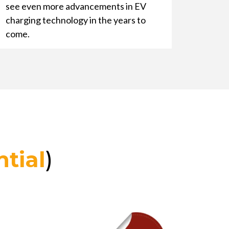
see even more advancements in EV
charging technology in the years to
come.
tial
)