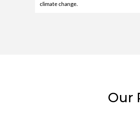
climate change.
Our 