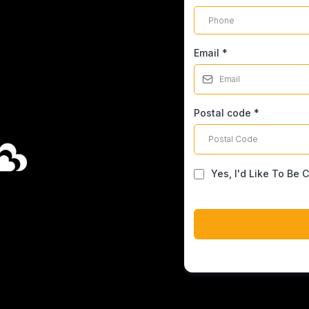
Email
*
Postal code
*
Yes, I'd Like To Be 