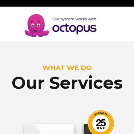
WHAT WE DO
Our Services