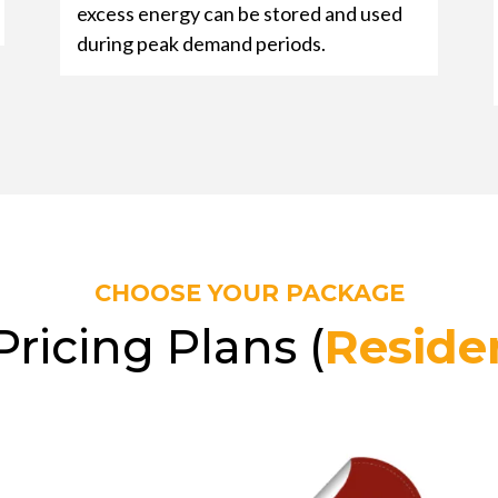
excess energy can be stored and used
during peak demand periods.
CHOOSE YOUR PACKAGE
Pricing Plans (
Residen