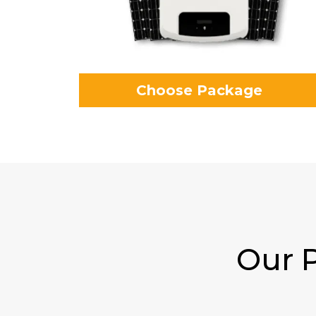
Choose Package
Our P