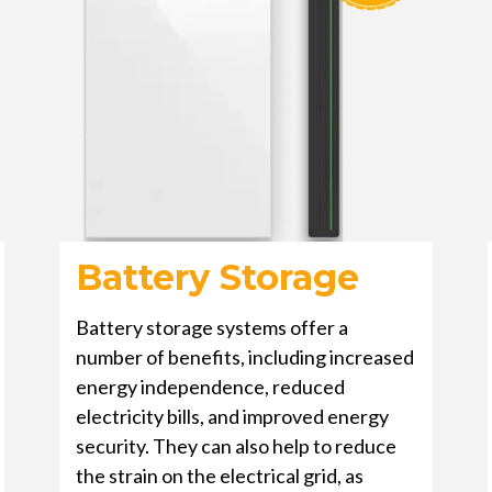
Battery Storage
Battery storage systems offer a
number of benefits, including increased
energy independence, reduced
electricity bills, and improved energy
security. They can also help to reduce
the strain on the electrical grid, as