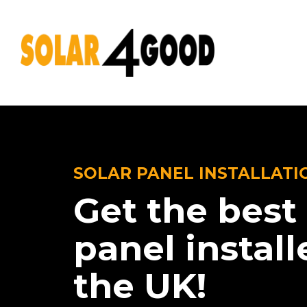
SOLAR PANEL INSTALLATI
Get the best 
panel install
the UK!