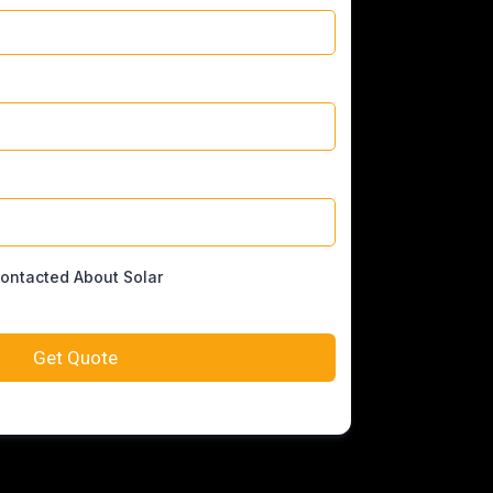
Contacted About Solar
Get Quote