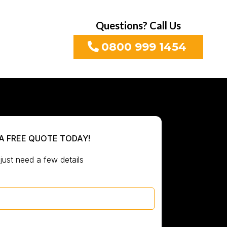
Questions? Call Us
0800 999 1454
A FREE QUOTE TODAY!
just need a few details