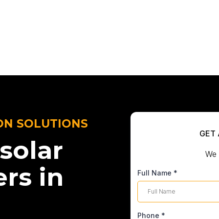
ON SOLUTIONS
GET 
solar
We 
ers in
Full Name
*
Phone
*