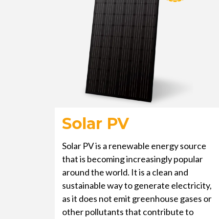
Solar PV
Solar PV is a renewable energy source
that is becoming increasingly popular
around the world. It is a clean and
sustainable way to generate electricity,
as it does not emit greenhouse gases or
other pollutants that contribute to