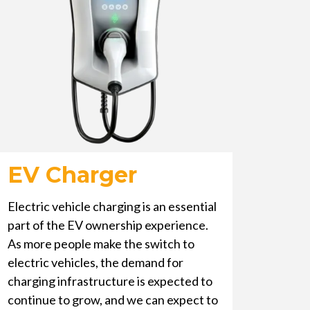
EV Charger
Electric vehicle charging is an essential
part of the EV ownership experience.
As more people make the switch to
electric vehicles, the demand for
charging infrastructure is expected to
continue to grow, and we can expect to