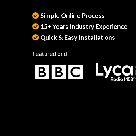
Simple Online Process
15+ Years Industry Experience
Quick & Easy Installations
Featured ond